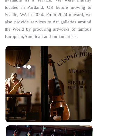
available as a service. We were initially
located in Portland, OR before moving to
Seattle, WA in 2024. From 2024 onward, we
also provide services to Art galleries around
the World by procuring artworks of famous
European,American and Indian artists.