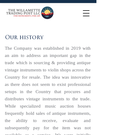
Our history
The Company was established in 2019 with
an aim to address an important gap in the
trade which is sourcing & providing antique
vintage instruments to violin shops across the
Country for resale. The idea was innovative
as there does not seem to exist professional
setups in the Country that procures and
distributes vintage instruments to the trade.
While specialized music auction houses
frequently hold sales of antique instruments,
the ability to receive, evaluate and
subsequently pay for the item was not