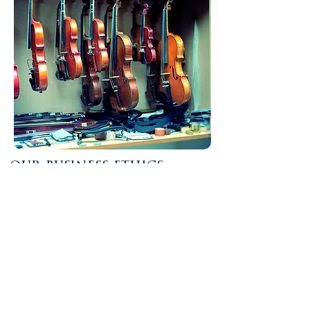
our business ethics
At the Willamette Trading Post, we take
great care in ensuring we remain open and
honest to the trade. Our business methods
ensure fair pricing for all customers,
prioritizing safe working conditions for
employees involved in distribution, sourcing
materials from suppliers who uphold ethical