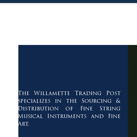
The Willamette Trading Post
specializes in the Sourcing &
Distribution of Fine String
Musical Instruments and Fine
Art.