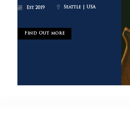
Seattle | USA
Est 2019
Find Out more