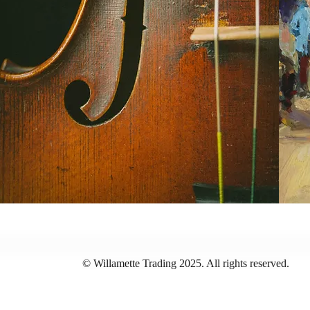
© Willamette Trading 2025. All rights reserved.