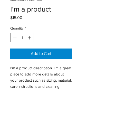
I'm a product
Price
$15.00
Quantity
*
Add to Cart
I'm a product description. I'm a great 
place to add more details about 
your product such as sizing, material, 
care instructions and cleaning 
instructions.
PRODUCT INFO