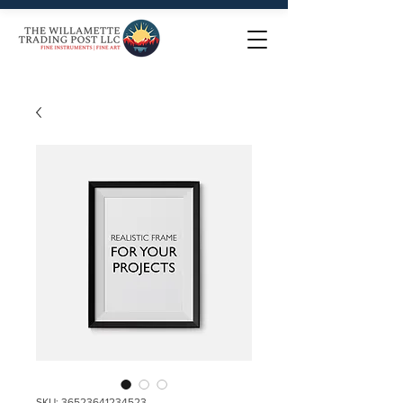
SKU: 36523641234523